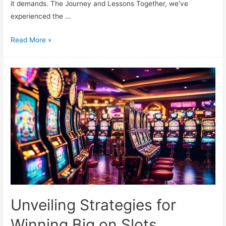
it demands. The Journey and Lessons Together, we’ve
experienced the …
Advanced
Read More »
Blackjack
Excellence:
Tips
and
Techniques
for
Victory
Unveiling Strategies for
Winning Big on Slots