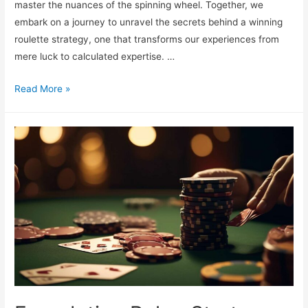
master the nuances of the spinning wheel. Together, we
embark on a journey to unravel the secrets behind a winning
roulette strategy, one that transforms our experiences from
mere luck to calculated expertise. …
Master
Read More »
the
Game
with
a
Winning
Roulette
Strategy