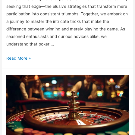
seeking that edge—the elusive strategies that transform mere
participation into consistent triumphs. Together, we embark on
a journey to master the intricate tricks that make the
difference between winning and merely playing the game. As
seasoned enthusiasts and curious novices alike, we
understand that poker …
Poker
Read More »
Technique
Excellence:
Strategic
Methods
for
Victory