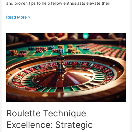
and proven tips to help fellow enthusiasts elevate their …
Proven
Read More »
Online
Poker:
Digital
Tips
for
Gaming
Success
Roulette Technique
Excellence: Strategic