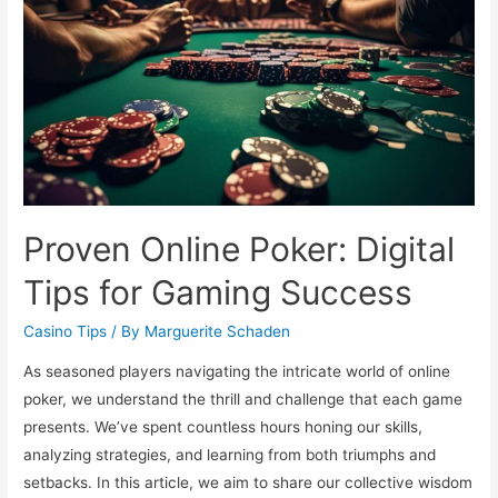
for
Steady
Victory
Proven Online Poker: Digital
Tips for Gaming Success
Casino Tips
/ By
Marguerite Schaden
As seasoned players navigating the intricate world of online
poker, we understand the thrill and challenge that each game
presents. We’ve spent countless hours honing our skills,
analyzing strategies, and learning from both triumphs and
setbacks. In this article, we aim to share our collective wisdom