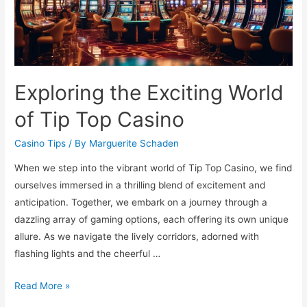
Exploring the Exciting World
of Tip Top Casino
Casino Tips
/ By
Marguerite Schaden
When we step into the vibrant world of Tip Top Casino, we find
ourselves immersed in a thrilling blend of excitement and
anticipation. Together, we embark on a journey through a
dazzling array of gaming options, each offering its own unique
allure. As we navigate the lively corridors, adorned with
flashing lights and the cheerful …
Exploring
Read More »
the