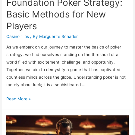
Foundation Poker Strategy:
Basic Methods for New
Players
Casino Tips
/ By
Marguerite Schaden
As we embark on our journey to master the basics of poker
strategy, we find ourselves standing on the threshold of a
world filled with excitement, challenge, and opportunity.
Together, we aim to demystify a game that has captivated
countless minds across the globe. Understanding poker is not
merely about luck; it is a sophisticated …
Foundation
Read More »
Poker
Strategy:
Basic
Methods