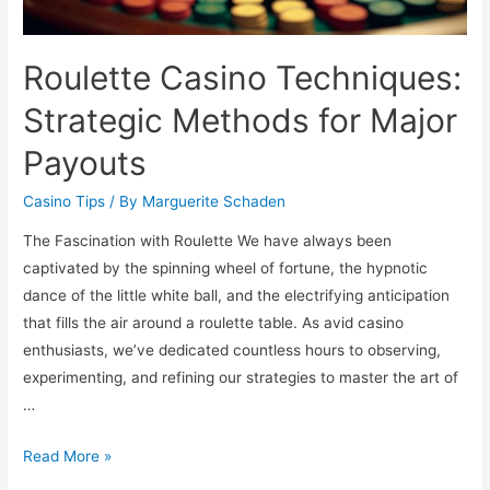
Roulette Casino Techniques:
Strategic Methods for Major
Payouts
Casino Tips
/ By
Marguerite Schaden
The Fascination with Roulette We have always been
captivated by the spinning wheel of fortune, the hypnotic
dance of the little white ball, and the electrifying anticipation
that fills the air around a roulette table. As avid casino
enthusiasts, we’ve dedicated countless hours to observing,
experimenting, and refining our strategies to master the art of
…
Roulette
Read More »
Casino