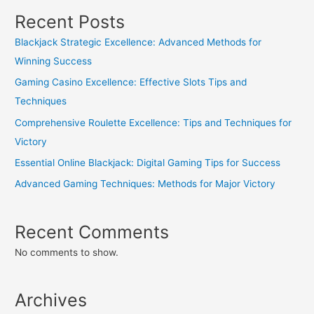
Recent Posts
Blackjack Strategic Excellence: Advanced Methods for
Winning Success
Gaming Casino Excellence: Effective Slots Tips and
Techniques
Comprehensive Roulette Excellence: Tips and Techniques for
Victory
Essential Online Blackjack: Digital Gaming Tips for Success
Advanced Gaming Techniques: Methods for Major Victory
Recent Comments
No comments to show.
Archives