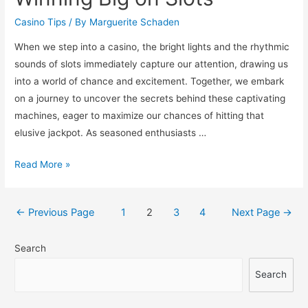
Casino Tips
/ By
Marguerite Schaden
When we step into a casino, the bright lights and the rhythmic
sounds of slots immediately capture our attention, drawing us
into a world of chance and excitement. Together, we embark
on a journey to uncover the secrets behind these captivating
machines, eager to maximize our chances of hitting that
elusive jackpot. As seasoned enthusiasts …
Unveiling
Read More »
Strategies
for
Posts
←
Previous Page
1
2
3
4
Next Page
→
Winning
navigation
Big
Search
on
Slots
Search