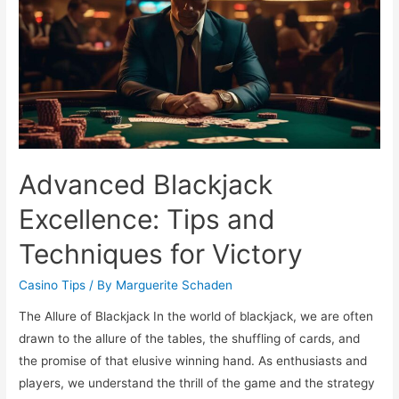
for
New
Players
Advanced Blackjack
Excellence: Tips and
Techniques for Victory
Casino Tips
/ By
Marguerite Schaden
The Allure of Blackjack In the world of blackjack, we are often
drawn to the allure of the tables, the shuffling of cards, and
the promise of that elusive winning hand. As enthusiasts and
players, we understand the thrill of the game and the strategy