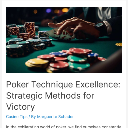
Exciting
World
of
Tip
Top
Casino
Poker Technique Excellence:
Strategic Methods for
Victory
Casino Tips
/ By
Marguerite Schaden
In the exhilarating world of poker, we find ourselves constantly