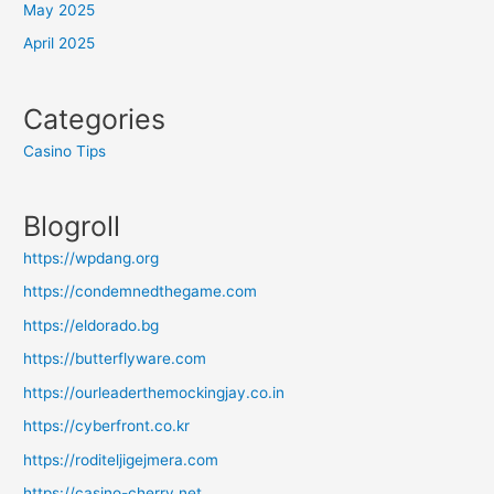
May 2025
April 2025
Categories
Casino Tips
Blogroll
https://wpdang.org
https://condemnedthegame.com
https://eldorado.bg
https://butterflyware.com
https://ourleaderthemockingjay.co.in
https://cyberfront.co.kr
https://roditeljigejmera.com
https://casino-cherry.net