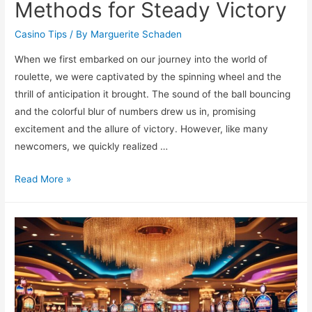
Methods for Steady Victory
Casino Tips
/ By
Marguerite Schaden
When we first embarked on our journey into the world of
roulette, we were captivated by the spinning wheel and the
thrill of anticipation it brought. The sound of the ball bouncing
and the colorful blur of numbers drew us in, promising
excitement and the allure of victory. However, like many
newcomers, we quickly realized …
Roulette
Read More »
Technique
Excellence:
Strategic
Methods
for
Steady
Victory