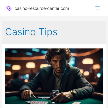
Main
Men
Casino Tips