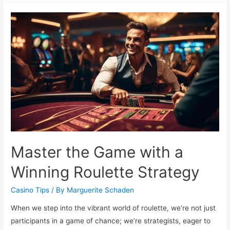
Techniques:
Strategic
Methods
for
Major
Payouts
Master the Game with a
Winning Roulette Strategy
Casino Tips
/ By
Marguerite Schaden
When we step into the vibrant world of roulette, we’re not just
participants in a game of chance; we’re strategists, eager to