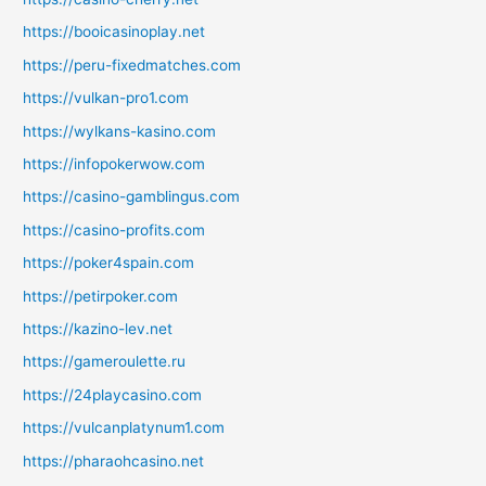
https://booicasinoplay.net
https://peru-fixedmatches.com
https://vulkan-pro1.com
https://wylkans-kasino.com
https://infopokerwow.com
https://casino-gamblingus.com
https://casino-profits.com
https://poker4spain.com
https://petirpoker.com
https://kazino-lev.net
https://gameroulette.ru
https://24playcasino.com
https://vulcanplatynum1.com
https://pharaohcasino.net