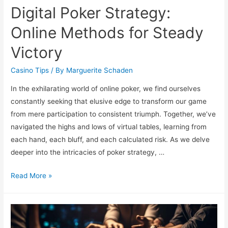
Digital Poker Strategy:
Online Methods for Steady
Victory
Casino Tips
/ By
Marguerite Schaden
In the exhilarating world of online poker, we find ourselves
constantly seeking that elusive edge to transform our game
from mere participation to consistent triumph. Together, we’ve
navigated the highs and lows of virtual tables, learning from
each hand, each bluff, and each calculated risk. As we delve
deeper into the intricacies of poker strategy, …
Digital
Read More »
Poker
Strategy:
Online
Methods