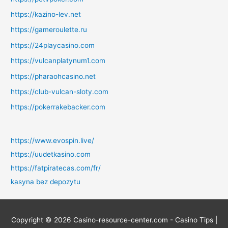
https://kazino-lev.net
https://gameroulette.ru
https://24playcasino.com
https://vulcanplatynum1.com
https://pharaohcasino.net
https://club-vulcan-sloty.com
https://pokerrakebacker.com
https://www.evospin.live/
https://uudetkasino.com
https://fatpiratecas.com/fr/
kasyna bez depozytu
Copyright © 2026
Casino-resource-center.com - Casino Tips
|