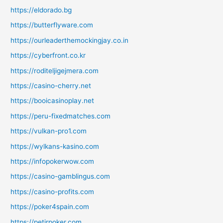
https://eldorado.bg
https://butterflyware.com
https://ourleaderthemockingjay.co.in
https://cyberfront.co.kr
https://roditeljigejmera.com
https://casino-cherry.net
https://booicasinoplay.net
https://peru-fixedmatches.com
https://vulkan-pro1.com
https://wylkans-kasino.com
https://infopokerwow.com
https://casino-gamblingus.com
https://casino-profits.com
https://poker4spain.com
https://petirpoker.com