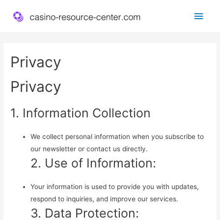
Main
Men
Privacy
Privacy
1. Information Collection
We collect personal information when you subscribe to
our newsletter or contact us directly.
2. Use of Information:
Your information is used to provide you with updates,
respond to inquiries, and improve our services.
3. Data Protection: