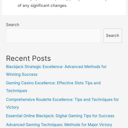
of any significant changes.
Search
Search
Recent Posts
Blackjack Strategic Excellence: Advanced Methods for
Winning Success
Gaming Casino Excellence: Effective Slots Tips and
Techniques
Comprehensive Roulette Excellence: Tips and Techniques for
Victory
Essential Online Blackjack: Digital Gaming Tips for Success
Advanced Gaming Techniques: Methods for Major Victory