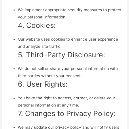
We implement appropriate security measures to protect
your personal information.
4. Cookies:
Our website uses cookies to enhance user experience
and analyze site traffic.
5. Third-Party Disclosure:
We do not sell or share your personal information with
third parties without your consent.
6. User Rights:
You have the right to access, correct, or delete your
personal information at any time.
7. Changes to Privacy Policy:
We may update our privacy policy and will notify users