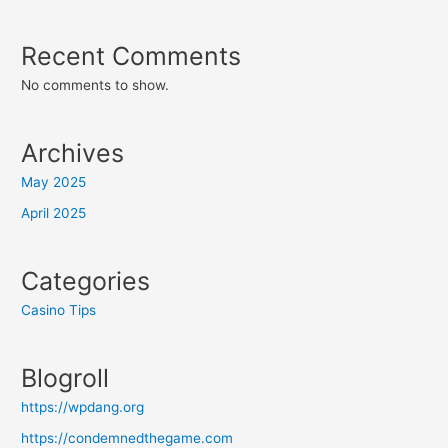
Recent Comments
No comments to show.
Archives
May 2025
April 2025
Categories
Casino Tips
Blogroll
https://wpdang.org
https://condemnedthegame.com