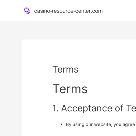
Terms
Terms
1. Acceptance of T
By using our website, you agree