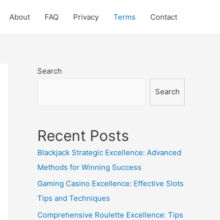
About
FAQ
Privacy
Terms
Contact
Search
Search
Recent Posts
Blackjack Strategic Excellence: Advanced
Methods for Winning Success
Gaming Casino Excellence: Effective Slots
Tips and Techniques
Comprehensive Roulette Excellence: Tips