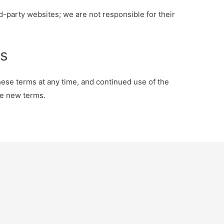
rd-party websites; we are not responsible for their
ms
hese terms at any time, and continued use of the
he new terms.