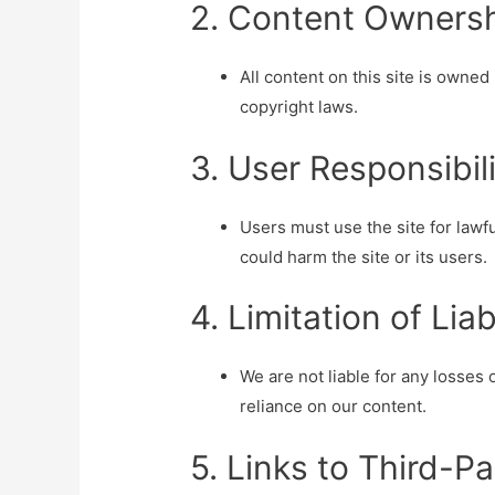
2. Content Owners
All content on this site is owne
copyright laws.
3. User Responsibili
Users must use the site for lawf
could harm the site or its users.
4. Limitation of Liab
We are not liable for any losses
reliance on our content.
5. Links to Third-Pa