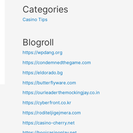
Categories
Casino Tips
Blogroll
https://wpdang.org
https://condemnedthegame.com
https://eldorado.bg
https://butterflyware.com
https://ourleaderthemockingjay.co.in
https://cyberfront.co.kr
https://roditeljigejmera.com
https://casino-cherry.net
https://booicasinoplay.net