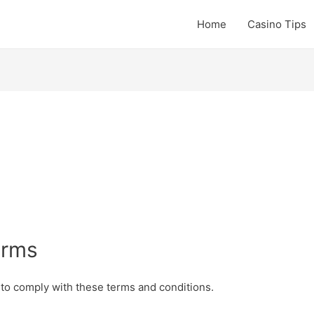
Home
Casino Tips
erms
 to comply with these terms and conditions.