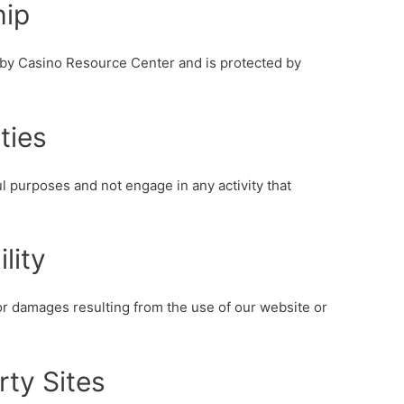
hip
d by Casino Resource Center and is protected by
ties
ul purposes and not engage in any activity that
ility
 or damages resulting from the use of our website or
rty Sites