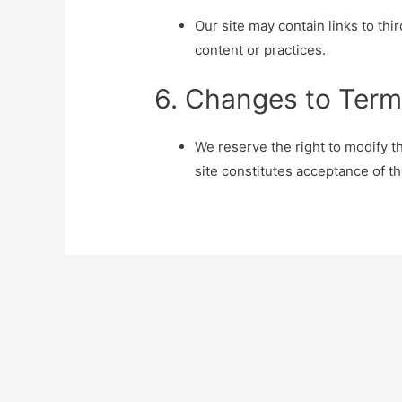
Our site may contain links to thi
content or practices.
6. Changes to Ter
We reserve the right to modify t
site constitutes acceptance of t