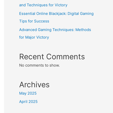
and Techniques for Victory
Essential Online Blackjack: Digital Gaming
Tips for Success
Advanced Gaming Techniques: Methods
for Major Victory
Recent Comments
No comments to show.
Archives
May 2025
April 2025