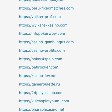
https://peru-fixedmatches.com
https://vulkan-pro1.com
https://wylkans-kasino.com
https://infopokerwow.com
https://casino-gamblingus.com
https://casino-profits.com
https://poker4spain.com
https://petirpoker.com
https://kazino-lev.net
https://gameroulette.ru
https://24playcasino.com
https://vulcanplatynum1.com
https://pharaohcasino.net