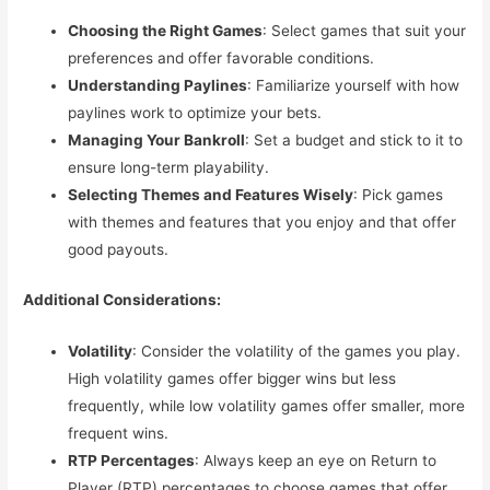
Choosing the Right Games
: Select games that suit your
preferences and offer favorable conditions.
Understanding Paylines
: Familiarize yourself with how
paylines work to optimize your bets.
Managing Your Bankroll
: Set a budget and stick to it to
ensure long-term playability.
Selecting Themes and Features Wisely
: Pick games
with themes and features that you enjoy and that offer
good payouts.
Additional Considerations:
Volatility
: Consider the volatility of the games you play.
High volatility games offer bigger wins but less
frequently, while low volatility games offer smaller, more
frequent wins.
RTP Percentages
: Always keep an eye on Return to
Player (RTP) percentages to choose games that offer