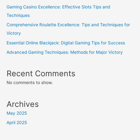
Gaming Casino Excellence: Effective Slots Tips and
Techniques
Comprehensive Roulette Excellence: Tips and Techniques for
Victory
Essential Online Blackjack: Digital Gaming Tips for Success
Advanced Gaming Techniques: Methods for Major Victory
Recent Comments
No comments to show.
Archives
May 2025
April 2025