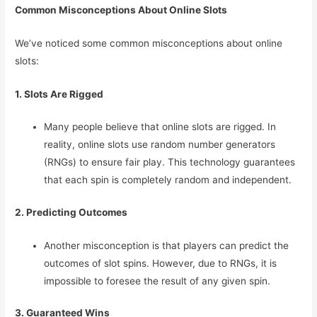
Common Misconceptions About Online Slots
We’ve noticed some common misconceptions about online
slots:
1. Slots Are Rigged
Many people believe that online slots are rigged. In
reality, online slots use random number generators
(RNGs) to ensure fair play. This technology guarantees
that each spin is completely random and independent.
2. Predicting Outcomes
Another misconception is that players can predict the
outcomes of slot spins. However, due to RNGs, it is
impossible to foresee the result of any given spin.
3. Guaranteed Wins