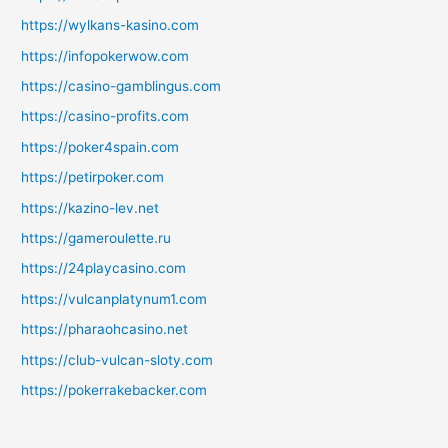
https://wylkans-kasino.com
https://infopokerwow.com
https://casino-gamblingus.com
https://casino-profits.com
https://poker4spain.com
https://petirpoker.com
https://kazino-lev.net
https://gameroulette.ru
https://24playcasino.com
https://vulcanplatynum1.com
https://pharaohcasino.net
https://club-vulcan-sloty.com
https://pokerrakebacker.com