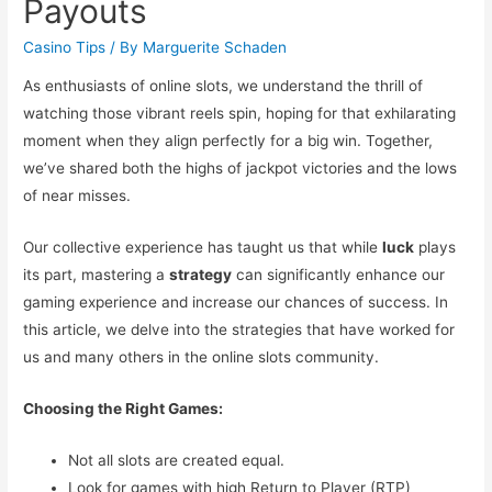
Payouts
Casino Tips
/ By
Marguerite Schaden
As enthusiasts of online slots, we understand the thrill of
watching those vibrant reels spin, hoping for that exhilarating
moment when they align perfectly for a big win. Together,
we’ve shared both the highs of jackpot victories and the lows
of near misses.
Our collective experience has taught us that while
luck
plays
its part, mastering a
strategy
can significantly enhance our
gaming experience and increase our chances of success. In
this article, we delve into the strategies that have worked for
us and many others in the online slots community.
Choosing the Right Games:
Not all slots are created equal.
Look for games with high Return to Player (RTP)