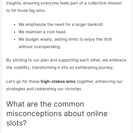
insights, ensuring everyone feels part of a collective mission
to hit those big wins.
We emphasize the need for a larger bankroll.
We maintain a cool head.
We budget wisely, setting limits to enjoy the thrill
without overspending.
By sticking to our plan and supporting each other, we embrace
the volatility, transforming it into an exhilarating journey.
Let’s go for those
high-stakes wins
together, enhancing our
strategies and celebrating our victories.
What are the common
misconceptions about online
slots?