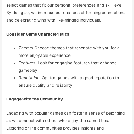
select games that fit our personal preferences and skill level.
By doing so, we increase our chances of forming connections
and celebrating wins with like-minded individuals.
Consider Game Characteristics
Theme
: Choose themes that resonate with you for a
more enjoyable experience.
Features
: Look for engaging features that enhance
gameplay.
Reputation
: Opt for games with a good reputation to
ensure quality and reliability.
Engage with the Community
Engaging with popular games can foster a sense of belonging
as we connect with others who enjoy the same titles.
Exploring online communities provides insights and