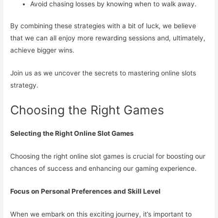
Avoid chasing losses by knowing when to walk away.
By combining these strategies with a bit of luck, we believe
that we can all enjoy more rewarding sessions and, ultimately,
achieve bigger wins.
Join us as we uncover the secrets to mastering online slots
strategy.
Choosing the Right Games
Selecting the Right Online Slot Games
Choosing the right online slot games is crucial for boosting our
chances of success and enhancing our gaming experience.
Focus on Personal Preferences and Skill Level
When we embark on this exciting journey, it’s important to