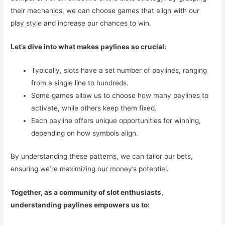
their mechanics, we can choose games that align with our
play style and increase our chances to win.
Let’s dive into what makes paylines so crucial:
Typically, slots have a set number of paylines, ranging
from a single line to hundreds.
Some games allow us to choose how many paylines to
activate, while others keep them fixed.
Each payline offers unique opportunities for winning,
depending on how symbols align.
By understanding these patterns, we can tailor our bets,
ensuring we’re maximizing our money’s potential.
Together, as a community of slot enthusiasts,
understanding paylines empowers us to: