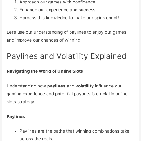
Approach our games with confidence.
Enhance our experience and success.
Harness this knowledge to make our spins count!
Let’s use our understanding of paylines to enjoy our games
and improve our chances of winning.
Paylines and Volatility Explained
Navigating the World of Online Slots
Understanding how
paylines
and
volatility
influence our
gaming experience and potential payouts is crucial in online
slots strategy.
Paylines
Paylines are the paths that winning combinations take
across the reels.