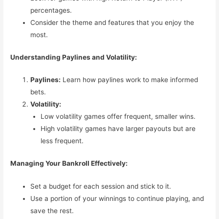
percentages.
Consider the theme and features that you enjoy the
most.
Understanding Paylines and Volatility:
Paylines:
Learn how paylines work to make informed
bets.
Volatility:
Low volatility games offer frequent, smaller wins.
High volatility games have larger payouts but are
less frequent.
Managing Your Bankroll Effectively:
Set a budget for each session and stick to it.
Use a portion of your winnings to continue playing, and
save the rest.