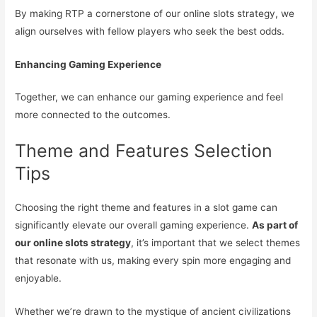
By making RTP a cornerstone of our online slots strategy, we
align ourselves with fellow players who seek the best odds.
Enhancing Gaming Experience
Together, we can enhance our gaming experience and feel
more connected to the outcomes.
Theme and Features Selection
Tips
Choosing the right theme and features in a slot game can
significantly elevate our overall gaming experience.
As part of
our online slots strategy
, it’s important that we select themes
that resonate with us, making every spin more engaging and
enjoyable.
Whether we’re drawn to the mystique of ancient civilizations