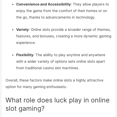
Convenience and Accessibility
: They allow players to
enjoy the game from the comfort of their homes or on
the go, thanks to advancements in technology.
Variety
: Online slots provide a broader range of themes,
features, and bonuses, creating a more dynamic gaming
experience.
Flexibility
: The ability to play anytime and anywhere
with a wider variety of options sets online slots apart
from traditional casino slot machines.
Overall, these factors make online slots a highly attractive
option for many gaming enthusiasts.
What role does luck play in online
slot gaming?