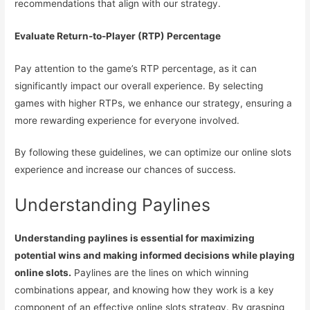
recommendations that align with our strategy.
Evaluate Return-to-Player (RTP) Percentage
Pay attention to the game’s RTP percentage, as it can
significantly impact our overall experience. By selecting
games with higher RTPs, we enhance our strategy, ensuring a
more rewarding experience for everyone involved.
By following these guidelines, we can optimize our online slots
experience and increase our chances of success.
Understanding Paylines
Understanding paylines is essential for maximizing
potential wins and making informed decisions while playing
online slots.
Paylines are the lines on which winning
combinations appear, and knowing how they work is a key
component of an effective online slots strategy. By grasping