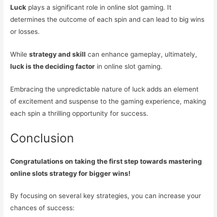
Luck
plays a significant role in online slot gaming. It
determines the outcome of each spin and can lead to big wins
or losses.
While
strategy and skill
can enhance gameplay, ultimately,
luck is the deciding factor
in online slot gaming.
Embracing the unpredictable nature of luck adds an element
of excitement and suspense to the gaming experience, making
each spin a thrilling opportunity for success.
Conclusion
Congratulations on taking the first step towards mastering
online slots strategy for bigger wins!
By focusing on several key strategies, you can increase your
chances of success: