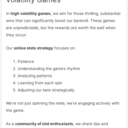
In
high volatility games
, we aim for those thrilling, substantial
wins that can significantly boost our bankroll. These games
are unpredictable, but the rewards are worth the wait when
they occur.
Our
online slots strategy
focuses on:
Patience
Understanding the game’s rhythm
Analyzing patterns
Learning from each spin
Adjusting our bets strategically
We’re not just spinning the reels; we’re engaging actively with
the game.
As a
community of slot enthusiasts
, we share tips and