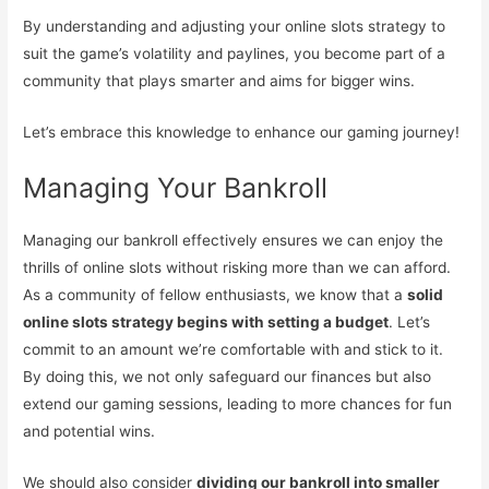
By understanding and adjusting your online slots strategy to
suit the game’s volatility and paylines, you become part of a
community that plays smarter and aims for bigger wins.
Let’s embrace this knowledge to enhance our gaming journey!
Managing Your Bankroll
Managing our bankroll effectively ensures we can enjoy the
thrills of online slots without risking more than we can afford.
As a community of fellow enthusiasts, we know that a
solid
online slots strategy begins with setting a budget
. Let’s
commit to an amount we’re comfortable with and stick to it.
By doing this, we not only safeguard our finances but also
extend our gaming sessions, leading to more chances for fun
and potential wins.
We should also consider
dividing our bankroll into smaller