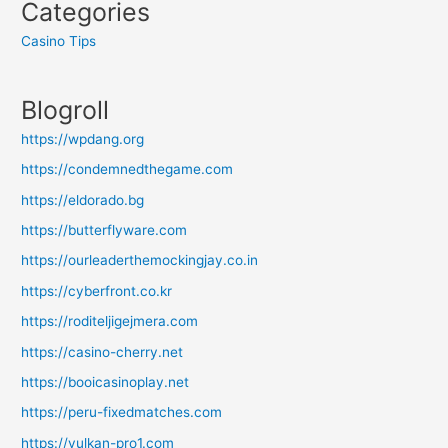
Categories
Casino Tips
Blogroll
https://wpdang.org
https://condemnedthegame.com
https://eldorado.bg
https://butterflyware.com
https://ourleaderthemockingjay.co.in
https://cyberfront.co.kr
https://roditeljigejmera.com
https://casino-cherry.net
https://booicasinoplay.net
https://peru-fixedmatches.com
https://vulkan-pro1.com