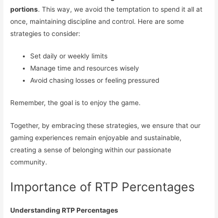
portions
. This way, we avoid the temptation to spend it all at
once, maintaining discipline and control. Here are some
strategies to consider:
Set daily or weekly limits
Manage time and resources wisely
Avoid chasing losses or feeling pressured
Remember, the goal is to enjoy the game.
Together, by embracing these strategies, we ensure that our
gaming experiences remain enjoyable and sustainable,
creating a sense of belonging within our passionate
community.
Importance of RTP Percentages
Understanding RTP Percentages