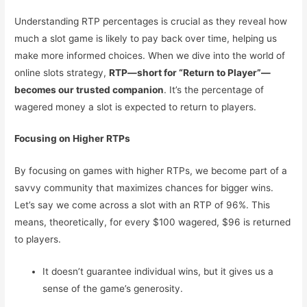
Understanding RTP percentages is crucial as they reveal how
much a slot game is likely to pay back over time, helping us
make more informed choices. When we dive into the world of
online slots strategy,
RTP—short for “Return to Player”—
becomes our trusted companion
. It’s the percentage of
wagered money a slot is expected to return to players.
Focusing on Higher RTPs
By focusing on games with higher RTPs, we become part of a
savvy community that maximizes chances for bigger wins.
Let’s say we come across a slot with an RTP of 96%. This
means, theoretically, for every $100 wagered, $96 is returned
to players.
It doesn’t guarantee individual wins, but it gives us a
sense of the game’s generosity.