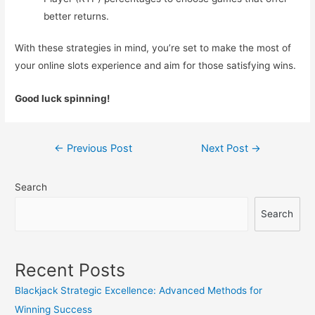
better returns.
With these strategies in mind, you’re set to make the most of
your online slots experience and aim for those satisfying wins.
Good luck spinning!
Post
←
Previous Post
Next Post
→
navigation
Search
Search
Recent Posts
Blackjack Strategic Excellence: Advanced Methods for
Winning Success