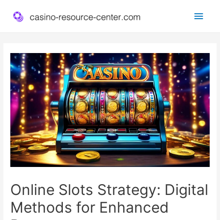
Main
Men
Online Slots Strategy: Digital
Methods for Enhanced