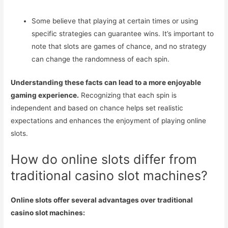
Some believe that playing at certain times or using
specific strategies can guarantee wins. It’s important to
note that slots are games of chance, and no strategy
can change the randomness of each spin.
Understanding these facts can lead to a more enjoyable
gaming experience.
Recognizing that each spin is
independent and based on chance helps set realistic
expectations and enhances the enjoyment of playing online
slots.
How do online slots differ from
traditional casino slot machines?
Online slots offer several advantages over traditional
casino slot machines: