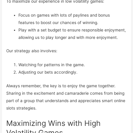
To maximize our experience in low volatility games:
Focus on games with lots of paylines and bonus
features to boost our chances of winning.
Play with a set budget to ensure responsible enjoyment,
allowing us to play longer and with more enjoyment.
Our strategy also involves:
Watching for patterns in the game.
Adjusting our bets accordingly.
Always remember, the key is to enjoy the game together.
Sharing in the excitement and camaraderie comes from being
part of a group that understands and appreciates smart online
slots strategies.
Maximizing Wins with High
Volatility Games