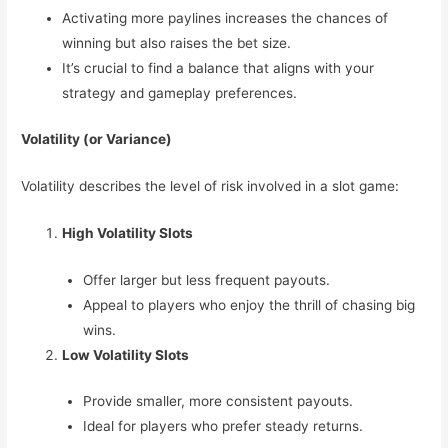
Activating more paylines increases the chances of
winning but also raises the bet size.
It’s crucial to find a balance that aligns with your
strategy and gameplay preferences.
Volatility (or Variance)
Volatility describes the level of risk involved in a slot game:
High Volatility Slots
Offer larger but less frequent payouts.
Appeal to players who enjoy the thrill of chasing big
wins.
Low Volatility Slots
Provide smaller, more consistent payouts.
Ideal for players who prefer steady returns.