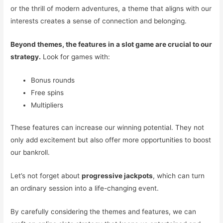
or the thrill of modern adventures, a theme that aligns with our
interests creates a sense of connection and belonging.
Beyond themes, the features in a slot game are crucial to our
strategy.
Look for games with:
Bonus rounds
Free spins
Multipliers
These features can increase our winning potential. They not
only add excitement but also offer more opportunities to boost
our bankroll.
Let’s not forget about
progressive jackpots
, which can turn
an ordinary session into a life-changing event.
By carefully considering the themes and features, we can