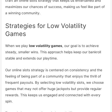
craft an online slots strategy that keeps us entertained and
maximizes our chances of success, making us feel like part of
a winning community.
Strategies for Low Volatility
Games
When we play
low volatility games
, our goal is to achieve
steady, smaller wins. This approach helps keep our bankroll
stable and extends our playtime.
Our online slots strategy is centered on consistency and the
feeling of being part of a community that enjoys the thrill of
frequent payouts. By selecting low volatility slots, we choose
games that may not offer huge jackpots but provide regular
rewards. This keeps us engaged and connected with every
spin.