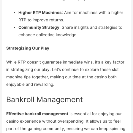
Higher RTP Machines
: Aim for machines with a higher
RTP to improve returns.
Community Strategy
: Share insights and strategies to
enhance collective knowledge.
Strategizing Our Play
While RTP doesn’t guarantee immediate wins, it’s a key factor
in strategizing our play. Let’s continue to explore these slot
machine tips together, making our time at the casino both
enjoyable and rewarding.
Bankroll Management
Effective bankroll management
is essential for enjoying our
casino experience without overspending. It allows us to feel
part of the gaming community, ensuring we can keep spinning