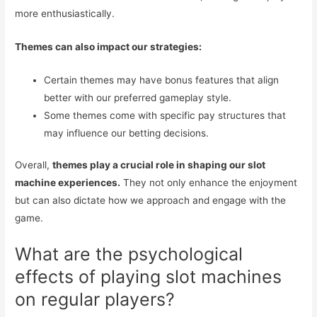
more enthusiastically.
Themes can also impact our strategies:
Certain themes may have bonus features that align
better with our preferred gameplay style.
Some themes come with specific pay structures that
may influence our betting decisions.
Overall,
themes play a crucial role in shaping our slot
machine experiences.
They not only enhance the enjoyment
but can also dictate how we approach and engage with the
game.
What are the psychological
effects of playing slot machines
on regular players?