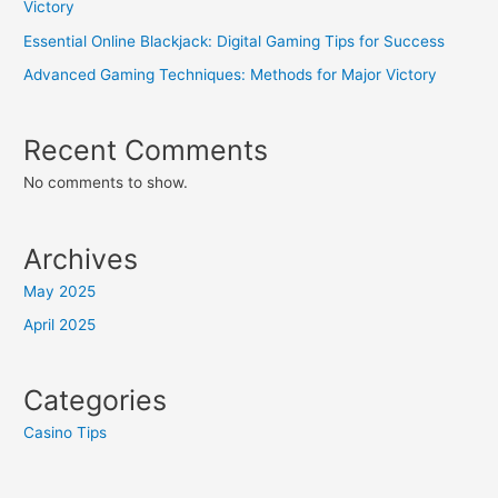
Victory
Essential Online Blackjack: Digital Gaming Tips for Success
Advanced Gaming Techniques: Methods for Major Victory
Recent Comments
No comments to show.
Archives
May 2025
April 2025
Categories
Casino Tips