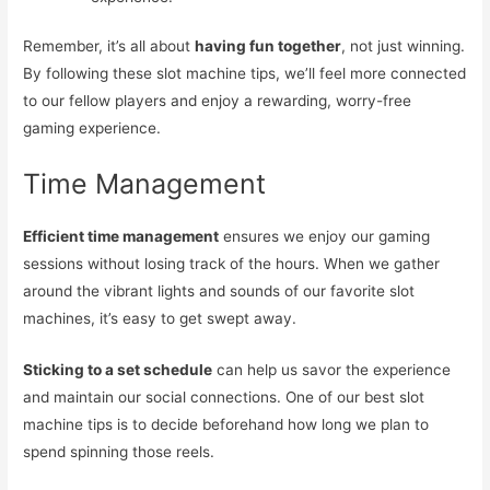
Remember, it’s all about
having fun together
, not just winning.
By following these slot machine tips, we’ll feel more connected
to our fellow players and enjoy a rewarding, worry-free
gaming experience.
Time Management
Efficient time management
ensures we enjoy our gaming
sessions without losing track of the hours. When we gather
around the vibrant lights and sounds of our favorite slot
machines, it’s easy to get swept away.
Sticking to a set schedule
can help us savor the experience
and maintain our social connections. One of our best slot
machine tips is to decide beforehand how long we plan to
spend spinning those reels.