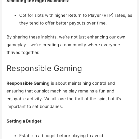
Selecting the Right Machines
:
Opt for slots with higher Return to Player (RTP) rates, as
they tend to offer better payouts over time.
By sharing these insights, we’re not just enhancing our own
gameplay—we’re creating a community where everyone
thrives together.
Responsible Gaming
Responsible Gaming
is about maintaining control and
ensuring that our slot machine play remains a fun and
enjoyable activity. We all love the thrill of the spin, but it’s
important to set boundaries.
Setting a Budget:
Establish a budget before playing to avoid