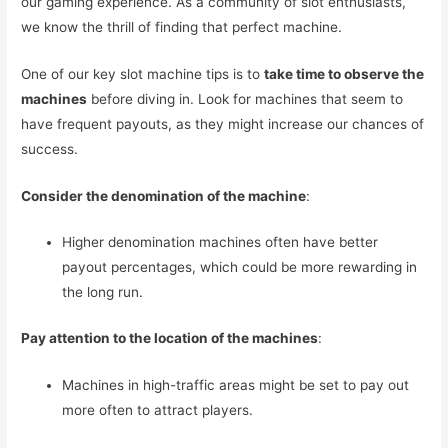
our gaming experience. As a community of slot enthusiasts,
we know the thrill of finding that perfect machine.
One of our key slot machine tips is to
take time to observe the
machines
before diving in. Look for machines that seem to
have frequent payouts, as they might increase our chances of
success.
Consider the denomination of the machine
:
Higher denomination machines often have better
payout percentages, which could be more rewarding in
the long run.
Pay attention to the location of the machines
:
Machines in high-traffic areas might be set to pay out
more often to attract players.