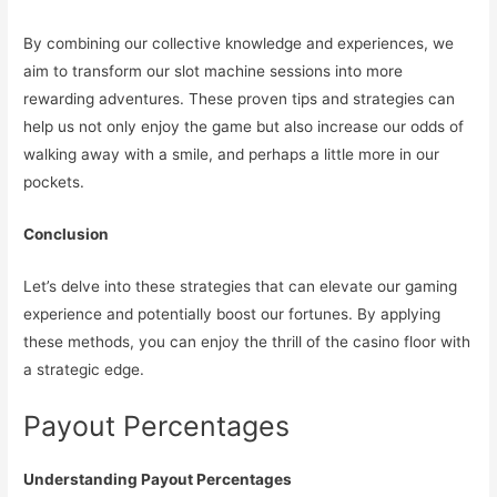
By combining our collective knowledge and experiences, we
aim to transform our slot machine sessions into more
rewarding adventures. These proven tips and strategies can
help us not only enjoy the game but also increase our odds of
walking away with a smile, and perhaps a little more in our
pockets.
Conclusion
Let’s delve into these strategies that can elevate our gaming
experience and potentially boost our fortunes. By applying
these methods, you can enjoy the thrill of the casino floor with
a strategic edge.
Payout Percentages
Understanding Payout Percentages