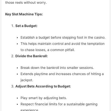
those reels without worry.
Key Slot Machine Tips:
Set a Budget:
Establish a budget before stepping foot in the casino.
This helps maintain control and avoid the temptation
to chase losses, a common pitfall.
Divide the Bankroll:
Break down the bankroll into smaller sessions.
Extends playtime and increases chances of hitting a
jackpot.
Adjust Bets According to Budget:
Play smart by adjusting bets.
Respect financial limits for a sustainable gaming
experience.