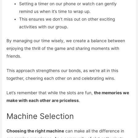
Setting a timer on our phone or watch can gently
remind us when it’s time to wrap up.
This ensures we don’t miss out on other exciting
activities with our group.
By managing our time wisely, we create a balance between
enjoying the thrill of the game and sharing moments with
friends.
This approach strengthens our bonds, as we’re all in this
together, cheering each other on and celebrating wins.
Let’s remember that while the slots are fun,
the memories we
make with each other are priceless
.
Machine Selection
Choosing the right machine
can make all the difference in