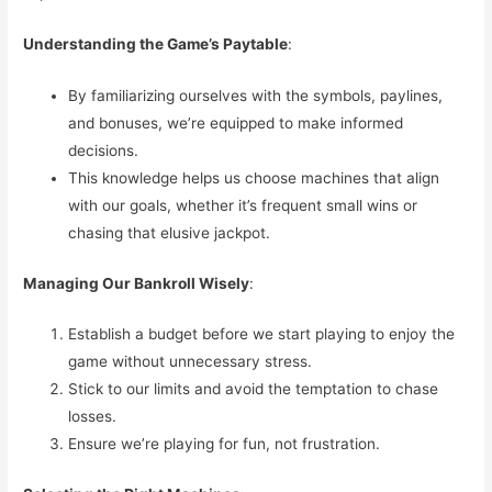
Understanding the Game’s Paytable
:
By familiarizing ourselves with the symbols, paylines,
and bonuses, we’re equipped to make informed
decisions.
This knowledge helps us choose machines that align
with our goals, whether it’s frequent small wins or
chasing that elusive jackpot.
Managing Our Bankroll Wisely
:
Establish a budget before we start playing to enjoy the
game without unnecessary stress.
Stick to our limits and avoid the temptation to chase
losses.
Ensure we’re playing for fun, not frustration.