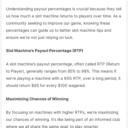
Understanding payout percentages is crucial because they tell
us how much a slot machine returns to players over time. As a
community seeking to improve our game, knowing these
percentages can guide us to better slot machine tips and
ensure we’re not just relying on luck.
Slot Machine’s Payout Percentage (RTP)
A slot machine’s payout percentage, often called RTP (Return
to Player), generally ranges from 85% to 98%. This means if
we’re playing a machine with a 95% RTP, over a long period, it
should return $95 for every $100 wagered.
Maximizing Chances of Winning
By focusing on machines with higher RTPs, we’re maximizing
our chances of winning. It’s like being part of an informed club
where we all share the same goal: to play smarter.