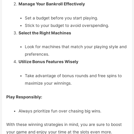
Manage Your Bankroll Effectively
Set a budget before you start playing.
Stick to your budget to avoid overspending.
Select the Right Machines
Look for machines that match your playing style and
preferences.
Utilize Bonus Features Wisely
Take advantage of bonus rounds and free spins to
maximize your winnings.
Play Responsibly:
Always prioritize fun over chasing big wins.
With these winning strategies in mind, you are sure to boost
your game and enjoy your time at the slots even more.