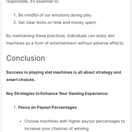
responsible, it’s essential to:
Be mindful of our emotions during play.
Set clear limits on time and money spent.
By maintaining these practices, individuals can enjoy slot
machines as a form of entertainment without adverse effects.
Conclusion
Success in playing slot machines is all about strategy and
smart choices.
Key Strategies to Enhance Your Gaming Experience:
Focus on Payout Percentages
Choose machines with higher payout percentages to
increase your chances of winning.