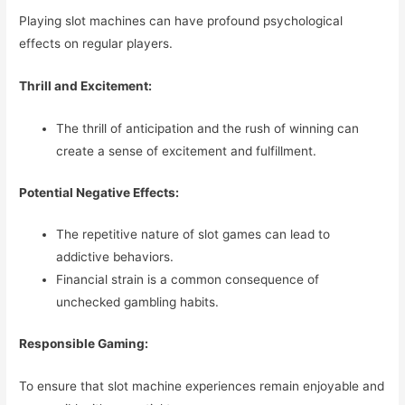
Playing slot machines can have profound psychological
effects on regular players.
Thrill and Excitement:
The thrill of anticipation and the rush of winning can
create a sense of excitement and fulfillment.
Potential Negative Effects:
The repetitive nature of slot games can lead to
addictive behaviors.
Financial strain is a common consequence of
unchecked gambling habits.
Responsible Gaming:
To ensure that slot machine experiences remain enjoyable and