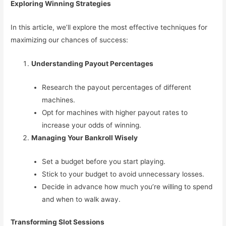
Exploring Winning Strategies
In this article, we’ll explore the most effective techniques for
maximizing our chances of success:
Understanding Payout Percentages
Research the payout percentages of different
machines.
Opt for machines with higher payout rates to
increase your odds of winning.
Managing Your Bankroll Wisely
Set a budget before you start playing.
Stick to your budget to avoid unnecessary losses.
Decide in advance how much you’re willing to spend
and when to walk away.
Transforming Slot Sessions