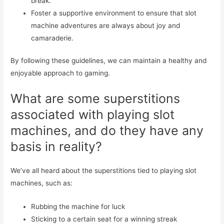
break.
Foster a supportive environment to ensure that slot
machine adventures are always about joy and
camaraderie.
By following these guidelines, we can maintain a healthy and
enjoyable approach to gaming.
What are some superstitions
associated with playing slot
machines, and do they have any
basis in reality?
We’ve all heard about the superstitions tied to playing slot
machines, such as:
Rubbing the machine for luck
Sticking to a certain seat for a winning streak