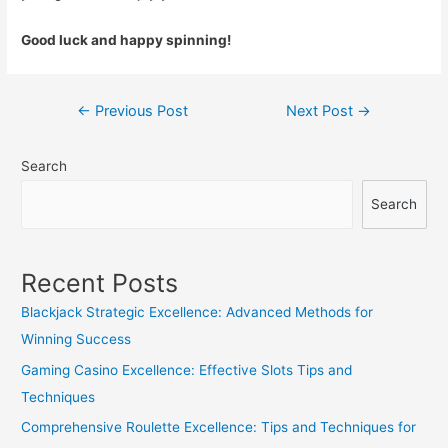
Good luck and happy spinning!
Post
←
Previous Post
Next Post
→
navigation
Search
Search
Recent Posts
Blackjack Strategic Excellence: Advanced Methods for
Winning Success
Gaming Casino Excellence: Effective Slots Tips and
Techniques
Comprehensive Roulette Excellence: Tips and Techniques for