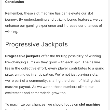
Conclusion
Remember, these slot machine tips can elevate our slot
journey. By understanding and utilizing bonus features, we can
enhance our gaming experience and increase our chances of
winning.
Progressive Jackpots
Progressive jackpots
offer the thrilling possibility of winning
life-changing sums as they grow with each spin. Their allure
lies in the collective effort; every player contributes to a grand
prize, uniting us in anticipation. We’re not just playing slots;
we’re part of a community, sharing the dream of hitting that
massive payout. As we watch those numbers climb, our
excitement and camaraderie grow too.
To maximize our chances, we should focus on
slot machine