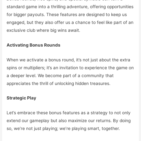
standard game into a thrilling adventure, offering opportunities
for bigger payouts. These features are designed to keep us
engaged, but they also offer us a chance to feel like part of an
exclusive club where big wins await.
Activating Bonus Rounds
When we activate a bonus round, it’s not just about the extra
spins or multipliers; it’s an invitation to experience the game on
a deeper level. We become part of a community that
appreciates the thrill of unlocking hidden treasures.
Strategic Play
Let’s embrace these bonus features as a strategy to not only
extend our gameplay but also maximize our returns. By doing
so, we’re not just playing; we’re playing smart, together.