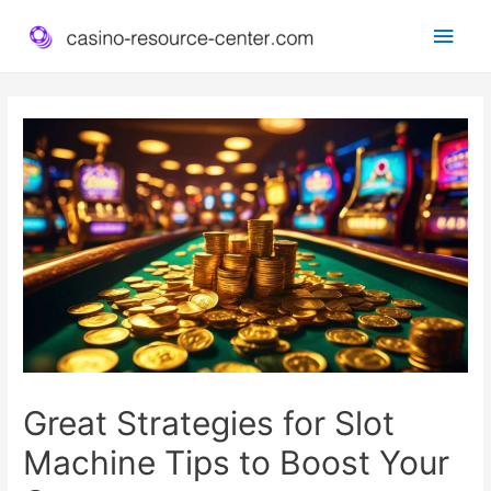
Main
Men
Great Strategies for Slot
Machine Tips to Boost Your