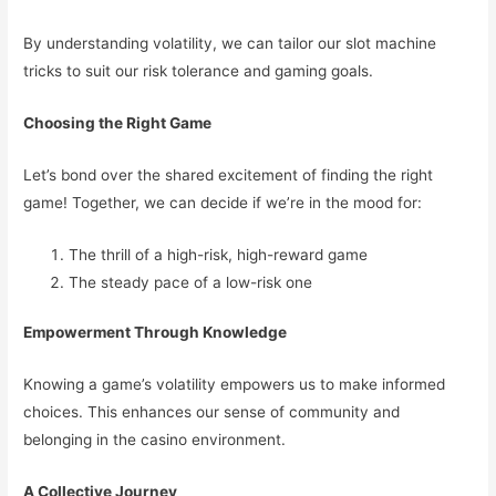
By understanding volatility, we can tailor our slot machine
tricks to suit our risk tolerance and gaming goals.
Choosing the Right Game
Let’s bond over the shared excitement of finding the right
game! Together, we can decide if we’re in the mood for:
The thrill of a high-risk, high-reward game
The steady pace of a low-risk one
Empowerment Through Knowledge
Knowing a game’s volatility empowers us to make informed
choices. This enhances our sense of community and
belonging in the casino environment.
A Collective Journey