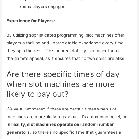
keeps players engaged.
Experience for Players:
By utilizing sophisticated programming, slot machines offer
players a thrilling and unpredictable experience every time
they spin the reels. This unpredictability is a major factor in
the game’s appeal, as it ensures that no two spins are alike.
Are there specific times of day
when slot machines are more
likely to pay out?
We’ve all wondered if there are certain times when slot
machines are more likely to pay out. It’s a common belief, but
in reality, slot machines operate on random number
generators
, so there’s no specific time that guarantees a