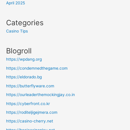
April 2025
Categories
Casino Tips
Blogroll
https://wpdang.org
https://condemnedthegame.com
https://eldorado.bg
https://butterflyware.com
https://ourleaderthemockingjay.co.in
https://cyberfront.co.kr
https://roditeljigejmera.com
https://casino-cherry.net
https://booicasinoplay.net