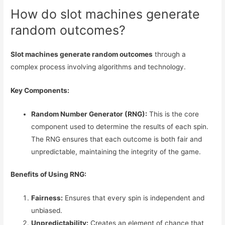
How do slot machines generate
random outcomes?
Slot machines generate random outcomes
through a
complex process involving algorithms and technology.
Key Components:
Random Number Generator (RNG):
This is the core
component used to determine the results of each spin.
The RNG ensures that each outcome is both fair and
unpredictable, maintaining the integrity of the game.
Benefits of Using RNG:
Fairness:
Ensures that every spin is independent and
unbiased.
Unpredictability:
Creates an element of chance that