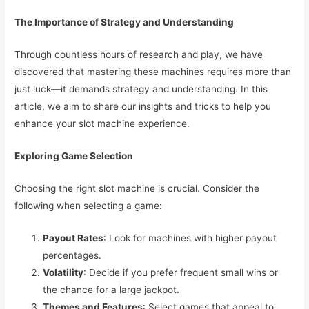
The Importance of Strategy and Understanding
Through countless hours of research and play, we have
discovered that mastering these machines requires more than
just luck—it demands strategy and understanding. In this
article, we aim to share our insights and tricks to help you
enhance your slot machine experience.
Exploring Game Selection
Choosing the right slot machine is crucial. Consider the
following when selecting a game:
Payout Rates
: Look for machines with higher payout
percentages.
Volatility
: Decide if you prefer frequent small wins or
the chance for a large jackpot.
Themes and Features
: Select games that appeal to