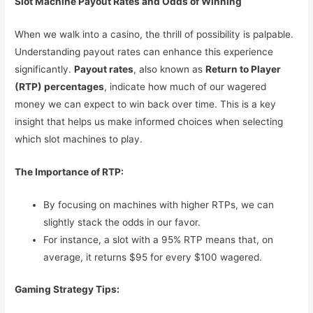
Slot Machine Payout Rates and Odds of Winning
When we walk into a casino, the thrill of possibility is palpable.
Understanding payout rates can enhance this experience
significantly.
Payout rates
, also known as
Return to Player
(RTP) percentages
, indicate how much of our wagered
money we can expect to win back over time. This is a key
insight that helps us make informed choices when selecting
which slot machines to play.
The Importance of RTP:
By focusing on machines with higher RTPs, we can
slightly stack the odds in our favor.
For instance, a slot with a 95% RTP means that, on
average, it returns $95 for every $100 wagered.
Gaming Strategy Tips: