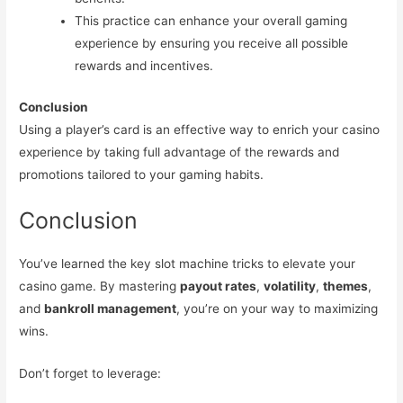
This practice can enhance your overall gaming
experience by ensuring you receive all possible
rewards and incentives.
Conclusion
Using a player’s card is an effective way to enrich your casino
experience by taking full advantage of the rewards and
promotions tailored to your gaming habits.
Conclusion
You’ve learned the key slot machine tricks to elevate your
casino game. By mastering
payout rates
,
volatility
,
themes
,
and
bankroll management
, you’re on your way to maximizing
wins.
Don’t forget to leverage: