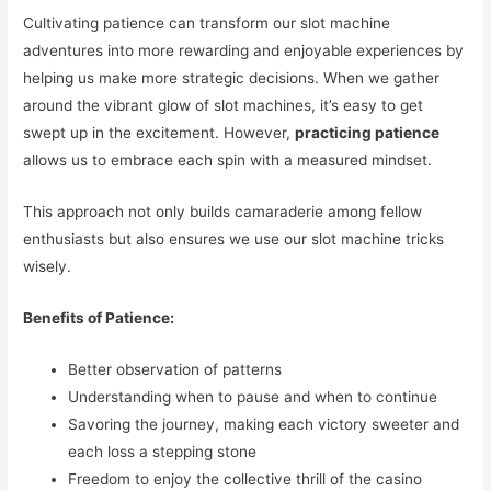
Cultivating patience can transform our slot machine
adventures into more rewarding and enjoyable experiences by
helping us make more strategic decisions. When we gather
around the vibrant glow of slot machines, it’s easy to get
swept up in the excitement. However,
practicing patience
allows us to embrace each spin with a measured mindset.
This approach not only builds camaraderie among fellow
enthusiasts but also ensures we use our slot machine tricks
wisely.
Benefits of Patience:
Better observation of patterns
Understanding when to pause and when to continue
Savoring the journey, making each victory sweeter and
each loss a stepping stone
Freedom to enjoy the collective thrill of the casino