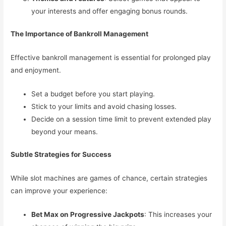
your interests and offer engaging bonus rounds.
The Importance of Bankroll Management
Effective bankroll management is essential for prolonged play
and enjoyment.
Set a budget before you start playing.
Stick to your limits and avoid chasing losses.
Decide on a session time limit to prevent extended play
beyond your means.
Subtle Strategies for Success
While slot machines are games of chance, certain strategies
can improve your experience:
Bet Max on Progressive Jackpots
: This increases your