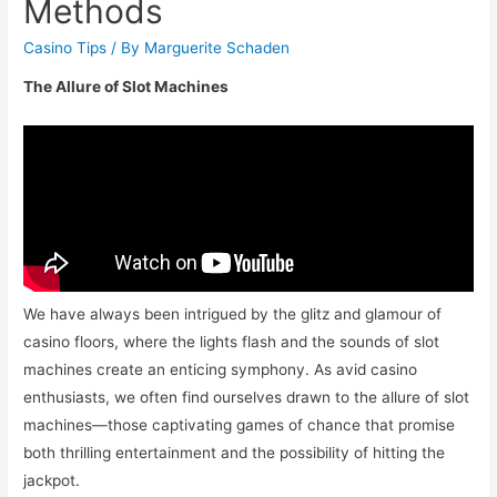
Methods
Casino Tips
/ By
Marguerite Schaden
The Allure of Slot Machines
We have always been intrigued by the glitz and glamour of
casino floors, where the lights flash and the sounds of slot
machines create an enticing symphony. As avid casino
enthusiasts, we often find ourselves drawn to the allure of slot
machines—those captivating games of chance that promise
both thrilling entertainment and the possibility of hitting the
jackpot.