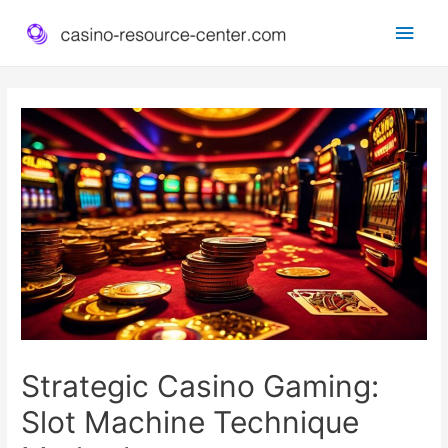
Main
Men
Strategic Casino Gaming:
Slot Machine Technique