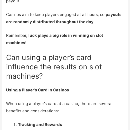
payout.
Casinos aim to keep players engaged at all hours, so
payouts
are randomly distributed throughout the day
.
Remember,
luck plays a big role in winning on slot
machines
!
Can using a player’s card
influence the results on slot
machines?
Using a Player’s Card in Casinos
When using a player’s card at a casino, there are several
benefits and considerations:
Tracking and Rewards