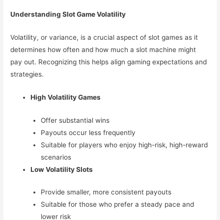
Understanding Slot Game Volatility
Volatility, or variance, is a crucial aspect of slot games as it
determines how often and how much a slot machine might
pay out. Recognizing this helps align gaming expectations and
strategies.
High Volatility Games
Offer substantial wins
Payouts occur less frequently
Suitable for players who enjoy high-risk, high-reward
scenarios
Low Volatility Slots
Provide smaller, more consistent payouts
Suitable for those who prefer a steady pace and
lower risk