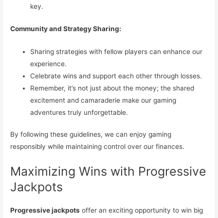
key.
Community and Strategy Sharing:
Sharing strategies with fellow players can enhance our
experience.
Celebrate wins and support each other through losses.
Remember, it’s not just about the money; the shared
excitement and camaraderie make our gaming
adventures truly unforgettable.
By following these guidelines, we can enjoy gaming
responsibly while maintaining control over our finances.
Maximizing Wins with Progressive
Jackpots
Progressive jackpots
offer an exciting opportunity to win big