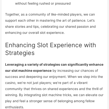
without feeling rushed or pressured
Together, as a community of like-minded players, we can
support each other in mastering the art of patience. Let’s
share stories and tips, celebrating our shared passion and
enhancing our overall slot experience.
Enhancing Slot Experience with
Strategies
Leveraging a variety of strategies can significantly enhance
our slot machine experience
by increasing our chances of
success and deepening our enjoyment. When we step into the
casino, we’re not just players; we’re part of a vibrant
community that thrives on shared experiences and the thrill of
winning. By integrating slot machine tricks, we can elevate our
play and feel a stronger sense of belonging among fellow
enthusiasts.