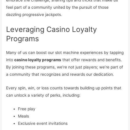
embrace the challenge, sharing tips and tricks that make us
feel part of a community united by the pursuit of those
dazzling progressive jackpots.
Leveraging Casino Loyalty
Programs
Many of us can boost our slot machine experiences by tapping
into
casino loyalty programs
that offer rewards and benefits.
By joining these programs, we’re not just players; we’re part of
a community that recognizes and rewards our dedication.
Every spin, win, or loss counts towards building up points that
can unlock a variety of perks, including:
Free play
Meals
Exclusive event invitations