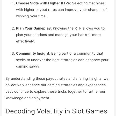
Choose Slots with Higher RTPs:
Selecting machines
with higher payout rates can improve your chances of
winning over time.
Plan Your Gameplay:
Knowing the RTP allows you to
plan your sessions and manage your bankroll more
effectively.
Community Insight:
Being part of a community that
seeks to uncover the best strategies can enhance your
gaming savvy.
By understanding these payout rates and sharing insights, we
collectively enhance our gaming strategies and experiences.
Let’s continue to explore these tricks together to further our
knowledge and enjoyment.
Decoding Volatility in Slot Games