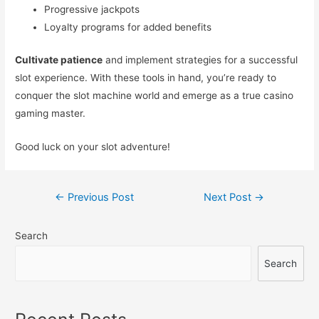
Progressive jackpots
Loyalty programs for added benefits
Cultivate patience
and implement strategies for a successful
slot experience. With these tools in hand, you’re ready to
conquer the slot machine world and emerge as a true casino
gaming master.
Good luck on your slot adventure!
Post
←
Previous Post
Next Post
→
navigation
Search
Search