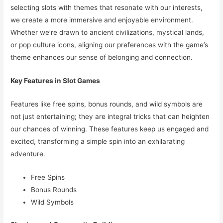
selecting slots with themes that resonate with our interests,
we create a more immersive and enjoyable environment.
Whether we’re drawn to ancient civilizations, mystical lands,
or pop culture icons, aligning our preferences with the game’s
theme enhances our sense of belonging and connection.
Key Features in Slot Games
Features like free spins, bonus rounds, and wild symbols are
not just entertaining; they are integral tricks that can heighten
our chances of winning. These features keep us engaged and
excited, transforming a simple spin into an exhilarating
adventure.
Free Spins
Bonus Rounds
Wild Symbols