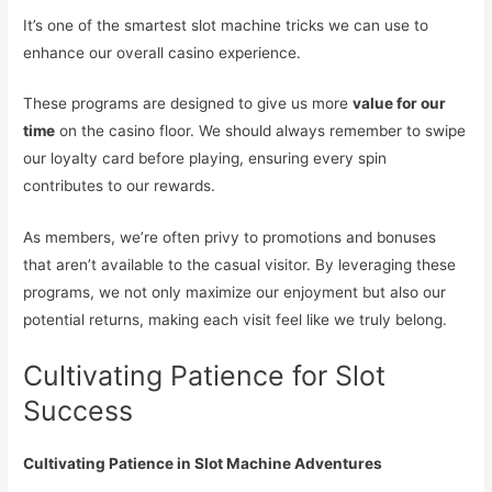
It’s one of the smartest slot machine tricks we can use to
enhance our overall casino experience.
These programs are designed to give us more
value for our
time
on the casino floor. We should always remember to swipe
our loyalty card before playing, ensuring every spin
contributes to our rewards.
As members, we’re often privy to promotions and bonuses
that aren’t available to the casual visitor. By leveraging these
programs, we not only maximize our enjoyment but also our
potential returns, making each visit feel like we truly belong.
Cultivating Patience for Slot
Success
Cultivating Patience in Slot Machine Adventures