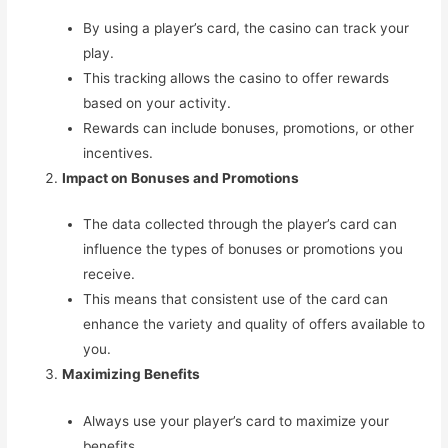
By using a player’s card, the casino can track your
play.
This tracking allows the casino to offer rewards
based on your activity.
Rewards can include bonuses, promotions, or other
incentives.
Impact on Bonuses and Promotions
The data collected through the player’s card can
influence the types of bonuses or promotions you
receive.
This means that consistent use of the card can
enhance the variety and quality of offers available to
you.
Maximizing Benefits
Always use your player’s card to maximize your
benefits.