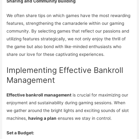
Sharing and Community Building
We often share tips on which games have the most rewarding
features, strengthening the camaraderie within our gaming
community. By selecting games that reflect our passions and
utilizing features strategically, we not only enjoy the thrill of
the game but also bond with like-minded enthusiasts who
share our love for these captivating experiences.
Implementing Effective Bankroll
Management
Effective bankroll management
is crucial for maximizing our
enjoyment and sustainability during gaming sessions. When
we gather around the bright lights and exciting sounds of slot
machines,
having a plan
ensures we stay in control.
Set a Budget: