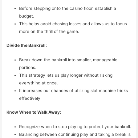
Before stepping onto the casino floor, establish a
budget.
This helps avoid chasing losses and allows us to focus
more on the thrill of the game.
Divide the Bankroll:
Break down the bankroll into smaller, manageable
portions.
This strategy lets us play longer without risking
everything at once.
It increases our chances of utilizing slot machine tricks
effectively.
Know When to Walk Away:
Recognize when to stop playing to protect your bankroll.
Balancing between continuing play and taking a break is