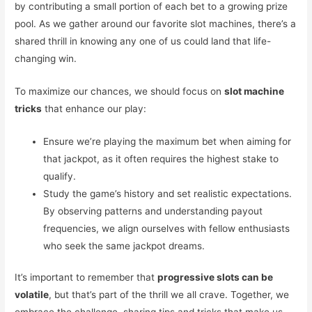
by contributing a small portion of each bet to a growing prize
pool. As we gather around our favorite slot machines, there’s a
shared thrill in knowing any one of us could land that life-
changing win.
To maximize our chances, we should focus on
slot machine
tricks
that enhance our play:
Ensure we’re playing the maximum bet when aiming for
that jackpot, as it often requires the highest stake to
qualify.
Study the game’s history and set realistic expectations.
By observing patterns and understanding payout
frequencies, we align ourselves with fellow enthusiasts
who seek the same jackpot dreams.
It’s important to remember that
progressive slots can be
volatile
, but that’s part of the thrill we all crave. Together, we