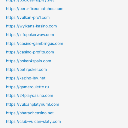
https://peru-fixedmatches.com
https://vulkan-pro1.com
https://wylkans-kasino.com
https://infopokerwow.com
https://casino-gamblingus.com
https://casino-profits.com
https://poker4spain.com
https://petirpoker.com
https://kazino-lev.net
https://gameroulette.ru
https://24playcasino.com
https://vulcanplatynum1.com
https://pharaohcasino.net
https://club-vulcan-sloty.com