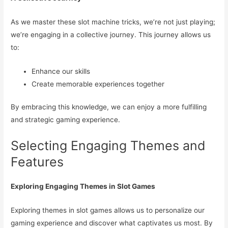
As we master these slot machine tricks, we’re not just playing;
we’re engaging in a collective journey. This journey allows us
to:
Enhance our skills
Create memorable experiences together
By embracing this knowledge, we can enjoy a more fulfilling
and strategic gaming experience.
Selecting Engaging Themes and
Features
Exploring Engaging Themes in Slot Games
Exploring themes in slot games allows us to personalize our
gaming experience and discover what captivates us most. By