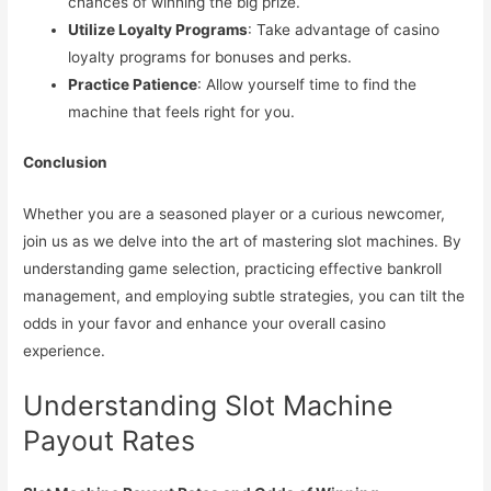
chances of winning the big prize.
Utilize Loyalty Programs
: Take advantage of casino
loyalty programs for bonuses and perks.
Practice Patience
: Allow yourself time to find the
machine that feels right for you.
Conclusion
Whether you are a seasoned player or a curious newcomer,
join us as we delve into the art of mastering slot machines. By
understanding game selection, practicing effective bankroll
management, and employing subtle strategies, you can tilt the
odds in your favor and enhance your overall casino
experience.
Understanding Slot Machine
Payout Rates