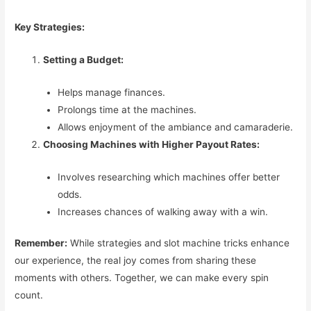
Key Strategies:
Setting a Budget:
Helps manage finances.
Prolongs time at the machines.
Allows enjoyment of the ambiance and camaraderie.
Choosing Machines with Higher Payout Rates:
Involves researching which machines offer better
odds.
Increases chances of walking away with a win.
Remember:
While strategies and slot machine tricks enhance
our experience, the real joy comes from sharing these
moments with others. Together, we can make every spin
count.