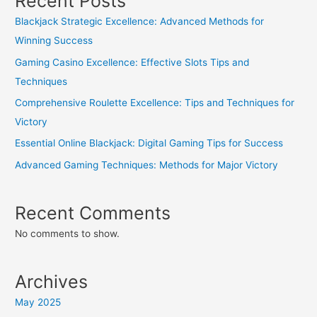
Recent Posts
Blackjack Strategic Excellence: Advanced Methods for
Winning Success
Gaming Casino Excellence: Effective Slots Tips and
Techniques
Comprehensive Roulette Excellence: Tips and Techniques for
Victory
Essential Online Blackjack: Digital Gaming Tips for Success
Advanced Gaming Techniques: Methods for Major Victory
Recent Comments
No comments to show.
Archives
May 2025