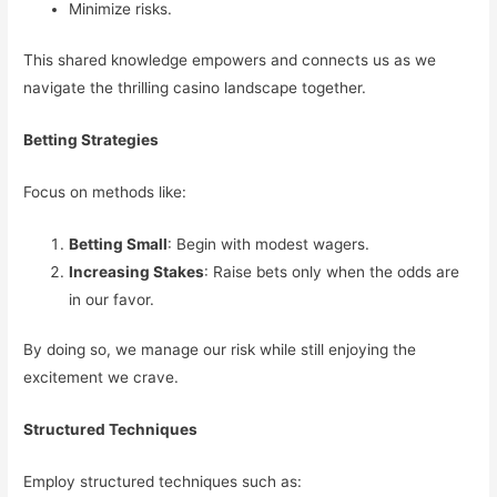
Minimize risks.
This shared knowledge empowers and connects us as we
navigate the thrilling casino landscape together.
Betting Strategies
Focus on methods like:
Betting Small
: Begin with modest wagers.
Increasing Stakes
: Raise bets only when the odds are
in our favor.
By doing so, we manage our risk while still enjoying the
excitement we crave.
Structured Techniques
Employ structured techniques such as: