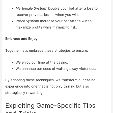
Martingale System
: Double your bet after a loss to
recover previous losses when you win.
Paroli System
: Increase your bet after a win to
maximize profits while minimizing risk.
Embrace and Enjoy
Together, let’s embrace these strategies to ensure:
We enjoy our time at the casino.
We enhance our odds of walking away victorious.
By adopting these techniques, we transform our casino
experience into one that is not only thrilling but also
strategically rewarding.
Exploiting Game-Specific Tips