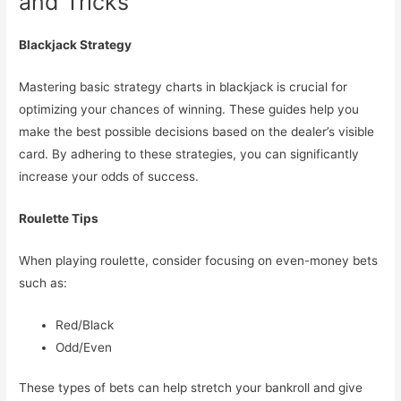
and Tricks
Blackjack Strategy
Mastering basic strategy charts in blackjack is crucial for
optimizing your chances of winning. These guides help you
make the best possible decisions based on the dealer’s visible
card. By adhering to these strategies, you can significantly
increase your odds of success.
Roulette Tips
When playing roulette, consider focusing on even-money bets
such as:
Red/Black
Odd/Even
These types of bets can help stretch your bankroll and give