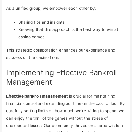
As a unified group, we empower each other by:
Sharing tips and insights.
Knowing that this approach is the best way to win at
casino games.
This strategic collaboration enhances our experience and
success on the casino floor.
Implementing Effective Bankroll
Management
Effective bankroll management
is crucial for maintaining
financial control and extending our time on the casino floor. By
carefully setting limits on how much we’re willing to spend, we
can enjoy the thrill of the games without the stress of
unexpected losses. Our community thrives on shared wisdom