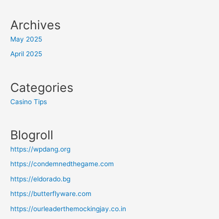
Archives
May 2025
April 2025
Categories
Casino Tips
Blogroll
https://wpdang.org
https://condemnedthegame.com
https://eldorado.bg
https://butterflyware.com
https://ourleaderthemockingjay.co.in