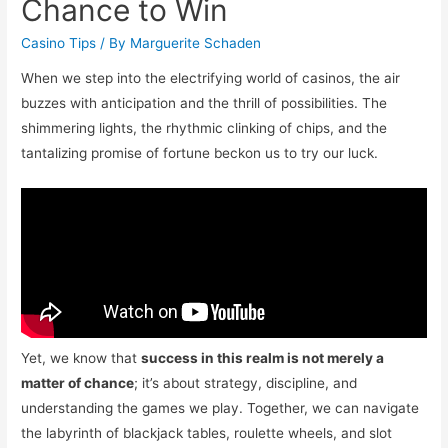
Chance to Win
Casino Tips
/ By
Marguerite Schaden
When we step into the electrifying world of casinos, the air
buzzes with anticipation and the thrill of possibilities. The
shimmering lights, the rhythmic clinking of chips, and the
tantalizing promise of fortune beckon us to try our luck.
Yet, we know that
success in this realm is not merely a
matter of chance
; it’s about strategy, discipline, and
understanding the games we play. Together, we can navigate
the labyrinth of blackjack tables, roulette wheels, and slot