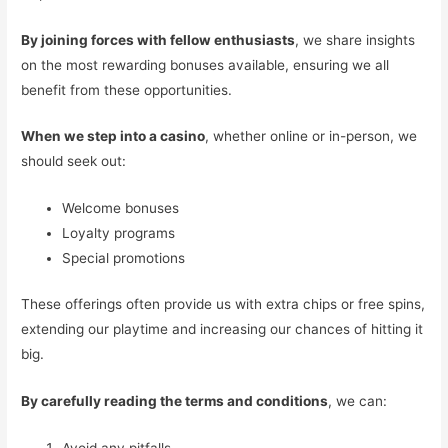
By joining forces with fellow enthusiasts
, we share insights
on the most rewarding bonuses available, ensuring we all
benefit from these opportunities.
When we step into a casino
, whether online or in-person, we
should seek out:
Welcome bonuses
Loyalty programs
Special promotions
These offerings often provide us with extra chips or free spins,
extending our playtime and increasing our chances of hitting it
big.
By carefully reading the terms and conditions
, we can:
Avoid any pitfalls.