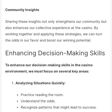
Community Insights
Sharing these insights not only strengthens our community but
also enhances our collective experience at the casino. By
working together and applying these strategies, we can turn
the odds in our favor and boost our winning potential.
Enhancing Decision-Making Skills
To enhance our decision-making skills in the casino
environment, we must focus on several key areas:
Analyzing Situations Quickly:
Practice reading the room.
Understand the odds.
Recognize patterns that might lead to success.