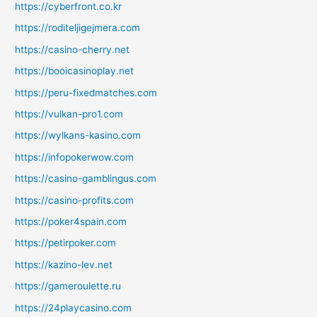
https://cyberfront.co.kr
https://roditeljigejmera.com
https://casino-cherry.net
https://booicasinoplay.net
https://peru-fixedmatches.com
https://vulkan-pro1.com
https://wylkans-kasino.com
https://infopokerwow.com
https://casino-gamblingus.com
https://casino-profits.com
https://poker4spain.com
https://petirpoker.com
https://kazino-lev.net
https://gameroulette.ru
https://24playcasino.com