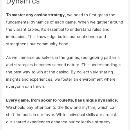
Dynamics
To master any casino strategy,
we need to first grasp the
fundamental dynamics of each game. When we gather around
the vibrant tables, it’s essential to understand rules and
intricacies. This knowledge builds our confidence and
strengthens our community bond.
As we immerse ourselves in the games, recognizing patterns
and strategies becomes second nature. This understanding is
the best way to win at the casino. By collectively sharing
insights and experiences, we foster an environment where
everyone can thrive.
Every game, from poker to roulette, has unique dynamics.
We should pay attention to the flow and rhythm, which can
shift the odds in our favor. While individual skills are crucial,
our shared experiences enhance our collective strategy.