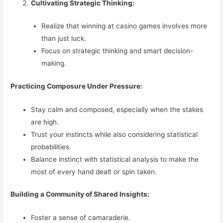
Cultivating Strategic Thinking:
Realize that winning at casino games involves more
than just luck.
Focus on strategic thinking and smart decision-
making.
Practicing Composure Under Pressure:
Stay calm and composed, especially when the stakes
are high.
Trust your instincts while also considering statistical
probabilities.
Balance instinct with statistical analysis to make the
most of every hand dealt or spin taken.
Building a Community of Shared Insights:
Foster a sense of camaraderie.