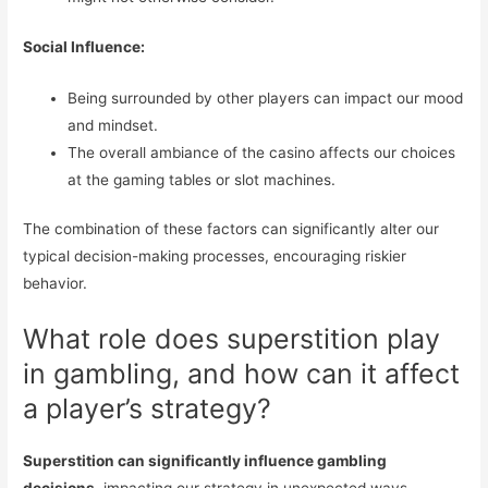
Social Influence:
Being surrounded by other players can impact our mood
and mindset.
The overall ambiance of the casino affects our choices
at the gaming tables or slot machines.
The combination of these factors can significantly alter our
typical decision-making processes, encouraging riskier
behavior.
What role does superstition play
in gambling, and how can it affect
a player’s strategy?
Superstition can significantly influence gambling