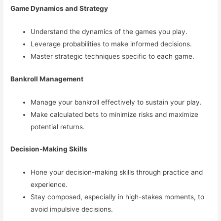
Game Dynamics and Strategy
Understand the dynamics of the games you play.
Leverage probabilities to make informed decisions.
Master strategic techniques specific to each game.
Bankroll Management
Manage your bankroll effectively to sustain your play.
Make calculated bets to minimize risks and maximize
potential returns.
Decision-Making Skills
Hone your decision-making skills through practice and
experience.
Stay composed, especially in high-stakes moments, to
avoid impulsive decisions.