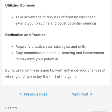
Utilizing Bonuses
Take advantage of bonuses offered by casinos to
extend your playtime and boost potential winnings.
Dedication and Practice
Regularly practice your strategies and skills.
Stay committed to continual learning and improvement
to maximize your potential.
By focusing on these aspects, you’ll enhance your chances of
winning and fully enjoy the thrill of the game.
Post
←
Previous Post
Next Post
→
navigation
Search