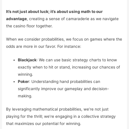
It’s not just about luck; it’s about using math to our
advantage
, creating a sense of camaraderie as we navigate
the casino floor together.
When we consider probabilities, we focus on games where the
odds are more in our favor. For instance:
Blackjack
: We can use basic strategy charts to know
exactly when to hit or stand, increasing our chances of
winning.
Poker
: Understanding hand probabilities can
significantly improve our gameplay and decision-
making.
By leveraging mathematical probabilities, we’re not just
playing for the thrill; we’re engaging in a collective strategy
that maximizes our potential for winning.