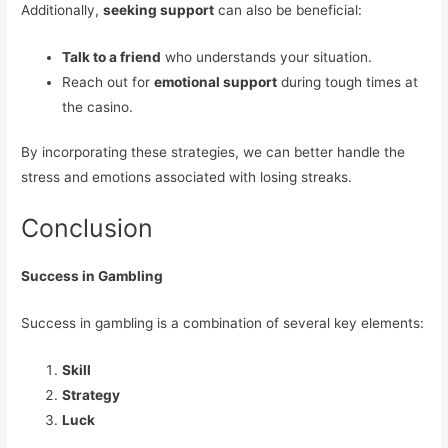
Additionally,
seeking support
can also be beneficial:
Talk to a friend
who understands your situation.
Reach out for
emotional support
during tough times at
the casino.
By incorporating these strategies, we can better handle the
stress and emotions associated with losing streaks.
Conclusion
Success in Gambling
Success in gambling is a combination of several key elements:
Skill
Strategy
Luck