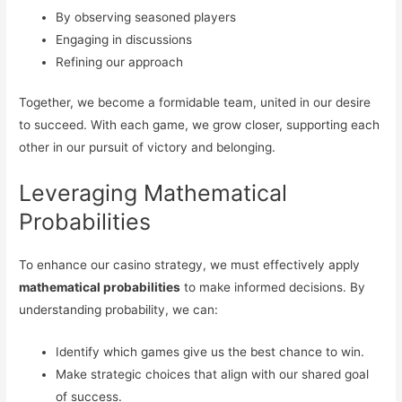
By observing seasoned players
Engaging in discussions
Refining our approach
Together, we become a formidable team, united in our desire
to succeed. With each game, we grow closer, supporting each
other in our pursuit of victory and belonging.
Leveraging Mathematical
Probabilities
To enhance our casino strategy, we must effectively apply
mathematical probabilities
to make informed decisions. By
understanding probability, we can:
Identify which games give us the best chance to win.
Make strategic choices that align with our shared goal
of success.