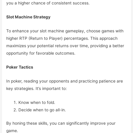
you a higher chance of consistent success.
Slot Machine Strategy
To enhance your slot machine gameplay, choose games with
higher RTP (Return to Player) percentages. This approach
maximizes your potential returns over time, providing a better
opportunity for favorable outcomes.
Poker Tactics
In poker, reading your opponents and practicing patience are
key strategies. It’s important to:
Know when to fold.
Decide when to go all-in.
By honing these skills, you can significantly improve your
game.