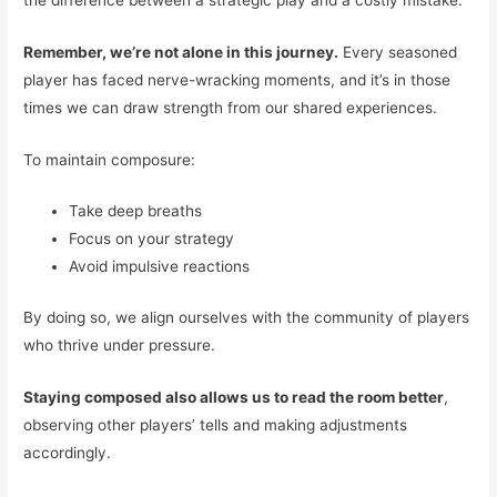
Remember, we’re not alone in this journey.
Every seasoned
player has faced nerve-wracking moments, and it’s in those
times we can draw strength from our shared experiences.
To maintain composure:
Take deep breaths
Focus on your strategy
Avoid impulsive reactions
By doing so, we align ourselves with the community of players
who thrive under pressure.
Staying composed also allows us to read the room better
,
observing other players’ tells and making adjustments
accordingly.