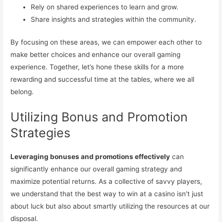
Rely on shared experiences to learn and grow.
Share insights and strategies within the community.
By focusing on these areas, we can empower each other to
make better choices and enhance our overall gaming
experience. Together, let’s hone these skills for a more
rewarding and successful time at the tables, where we all
belong.
Utilizing Bonus and Promotion
Strategies
Leveraging bonuses and promotions effectively
can
significantly enhance our overall gaming strategy and
maximize potential returns. As a collective of savvy players,
we understand that the best way to win at a casino isn’t just
about luck but also about smartly utilizing the resources at our
disposal.