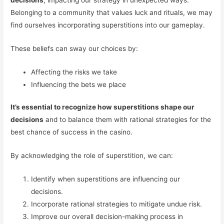
decisions
, impacting our strategy in unexpected ways.
Belonging to a community that values luck and rituals, we may
find ourselves incorporating superstitions into our gameplay.
These beliefs can sway our choices by:
Affecting the risks we take
Influencing the bets we place
It’s essential to recognize how superstitions shape our
decisions
and to balance them with rational strategies for the
best chance of success in the casino.
By acknowledging the role of superstition, we can:
Identify when superstitions are influencing our
decisions.
Incorporate rational strategies to mitigate undue risk.
Improve our overall decision-making process in