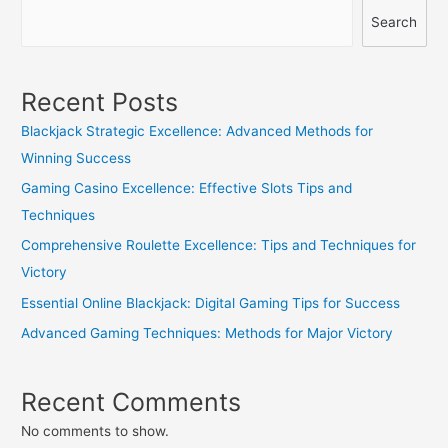
Search
Recent Posts
Blackjack Strategic Excellence: Advanced Methods for
Winning Success
Gaming Casino Excellence: Effective Slots Tips and
Techniques
Comprehensive Roulette Excellence: Tips and Techniques for
Victory
Essential Online Blackjack: Digital Gaming Tips for Success
Advanced Gaming Techniques: Methods for Major Victory
Recent Comments
No comments to show.