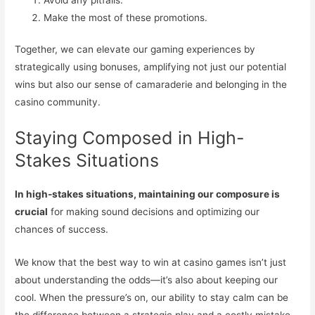
Make the most of these promotions.
Together, we can elevate our gaming experiences by
strategically using bonuses, amplifying not just our potential
wins but also our sense of camaraderie and belonging in the
casino community.
Staying Composed in High-
Stakes Situations
In high-stakes situations, maintaining our composure is
crucial
for making sound decisions and optimizing our
chances of success.
We know that the best way to win at casino games isn’t just
about understanding the odds—it’s also about keeping our
cool. When the pressure’s on, our ability to stay calm can be
the difference between a strategic play and a costly mistake.