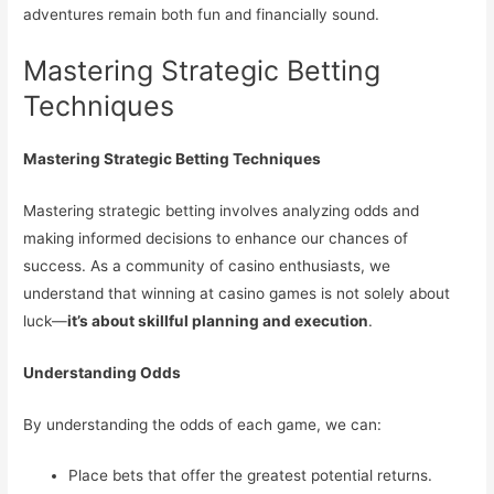
adventures remain both fun and financially sound.
Mastering Strategic Betting
Techniques
Mastering Strategic Betting Techniques
Mastering strategic betting involves analyzing odds and
making informed decisions to enhance our chances of
success. As a community of casino enthusiasts, we
understand that winning at casino games is not solely about
luck—
it’s about skillful planning and execution
.
Understanding Odds
By understanding the odds of each game, we can:
Place bets that offer the greatest potential returns.