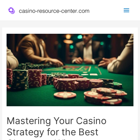
Main
Men
Mastering Your Casino
Strategy for the Best