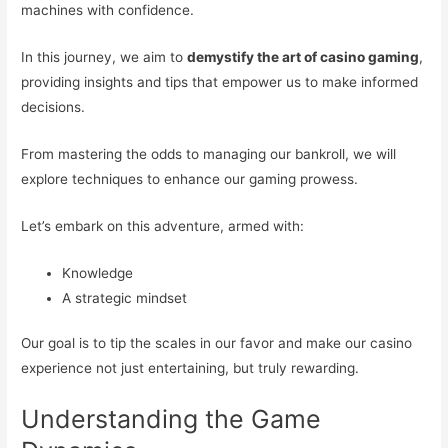
machines with confidence.
In this journey, we aim to
demystify the art of casino gaming
,
providing insights and tips that empower us to make informed
decisions.
From mastering the odds to managing our bankroll, we will
explore techniques to enhance our gaming prowess.
Let’s embark on this adventure, armed with:
Knowledge
A strategic mindset
Our goal is to tip the scales in our favor and make our casino
experience not just entertaining, but truly rewarding.
Understanding the Game