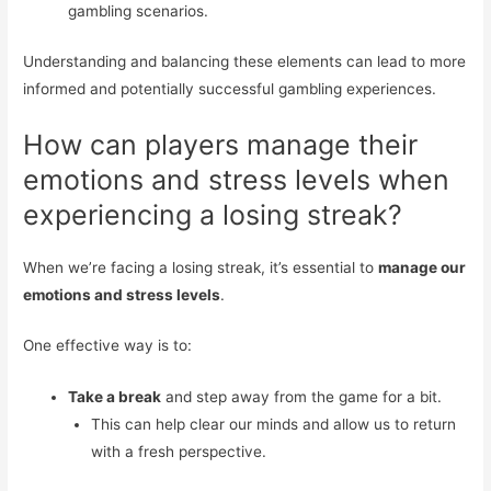
gambling scenarios.
Understanding and balancing these elements can lead to more
informed and potentially successful gambling experiences.
How can players manage their
emotions and stress levels when
experiencing a losing streak?
When we’re facing a losing streak, it’s essential to
manage our
emotions and stress levels
.
One effective way is to:
Take a break
and step away from the game for a bit.
This can help clear our minds and allow us to return
with a fresh perspective.