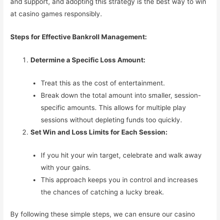
and support, and adopting this strategy is the best way to win
at casino games responsibly.
Steps for Effective Bankroll Management:
Determine a Specific Loss Amount:
Treat this as the cost of entertainment.
Break down the total amount into smaller, session-
specific amounts. This allows for multiple play
sessions without depleting funds too quickly.
Set Win and Loss Limits for Each Session:
If you hit your win target, celebrate and walk away
with your gains.
This approach keeps you in control and increases
the chances of catching a lucky break.
By following these simple steps, we can ensure our casino