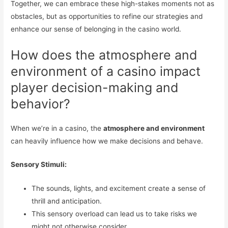
Together, we can embrace these high-stakes moments not as
obstacles, but as opportunities to refine our strategies and
enhance our sense of belonging in the casino world.
How does the atmosphere and
environment of a casino impact
player decision-making and
behavior?
When we’re in a casino, the
atmosphere and environment
can heavily influence how we make decisions and behave.
Sensory Stimuli:
The sounds, lights, and excitement create a sense of
thrill and anticipation.
This sensory overload can lead us to take risks we
might not otherwise consider.